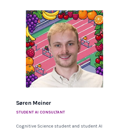
Søren Meiner
STUDENT AI CONSULTANT
Cognitive Science student and student AI