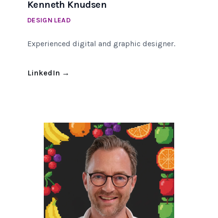
Kenneth Knudsen
DESIGN LEAD
Experienced digital and graphic designer.
LinkedIn
→