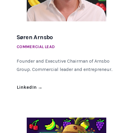
Søren Arnsbo
COMMERCIAL LEAD
Founder and Executive Chairman of Arnsbo
Group. Commercial leader and entrepreneur.
LinkedIn
→