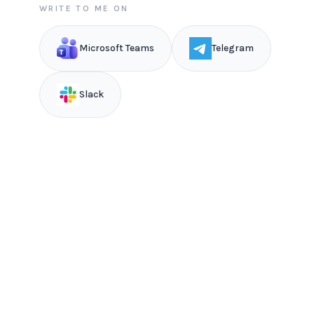
WRITE TO ME ON
Microsoft Teams
Telegram
Slack