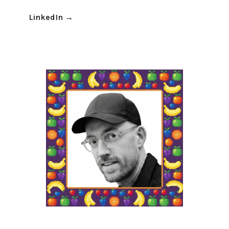
LinkedIn
→