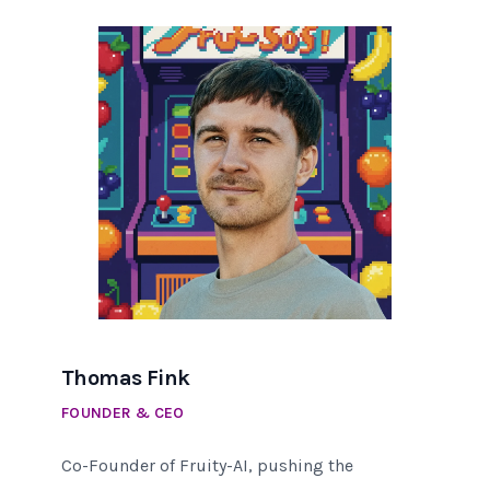
Thomas Fink
FOUNDER & CEO
Co-Founder of Fruity-AI, pushing the