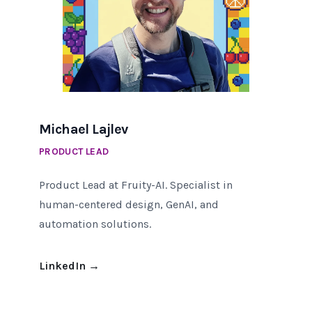
Michael Lajlev
PRODUCT LEAD
Product Lead at Fruity-AI. Specialist in
human-centered design, GenAI, and
automation solutions.
LinkedIn
→