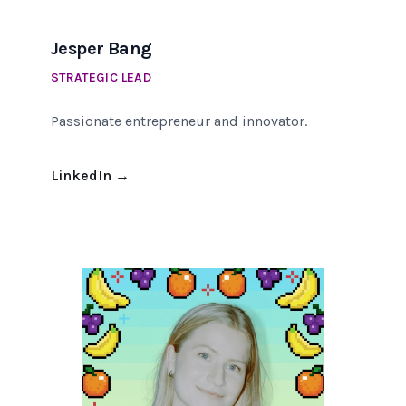
Jesper Bang
STRATEGIC LEAD
Passionate entrepreneur and innovator.
LinkedIn
→