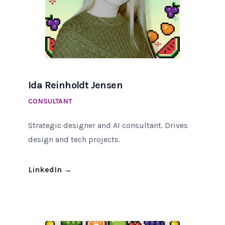
Ida Reinholdt Jensen
CONSULTANT
Strategic designer and AI consultant. Drives
design and tech projects.
LinkedIn
→