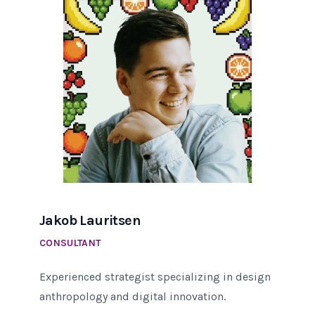
Jakob Lauritsen
CONSULTANT
Experienced strategist specializing in design
anthropology and digital innovation.