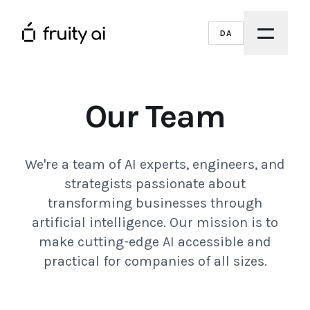
DA
Our Team
We're a team of AI experts, engineers, and
strategists passionate about
transforming businesses through
artificial intelligence. Our mission is to
make cutting-edge AI accessible and
practical for companies of all sizes.