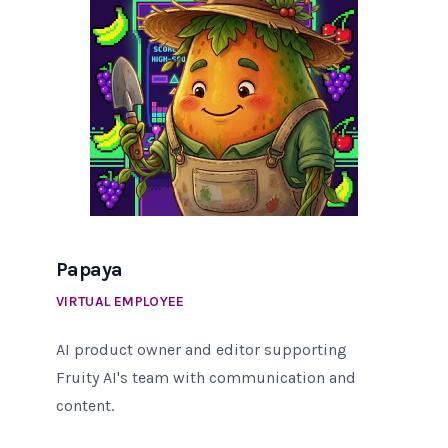
Papaya
VIRTUAL EMPLOYEE
AI product owner and editor supporting
Fruity AI's team with communication and
content.