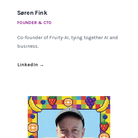
Søren Fink
FOUNDER & CTO
Co-founder of Fruity-AI, tying together AI and
business.
LinkedIn
→