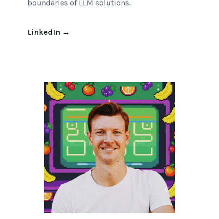
boundaries of LLM solutions.
LinkedIn
→