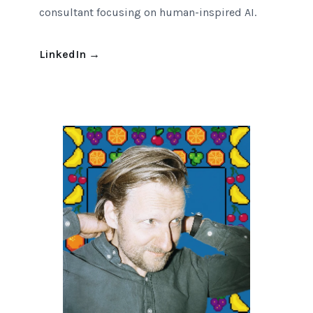
consultant focusing on human-inspired AI.
LinkedIn
→