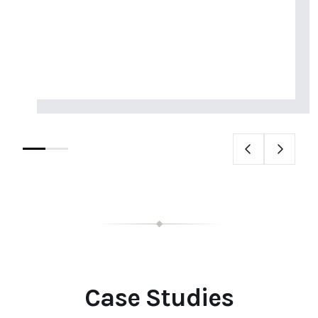
Case Studies