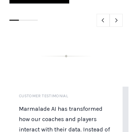
CUSTOMER TESTIMONIAL
Marmalade AI has transformed
how our coaches and players
interact with their data. Instead of