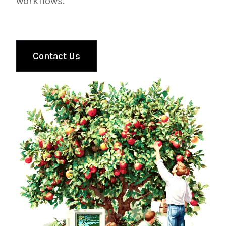
workflows.
Contact Us