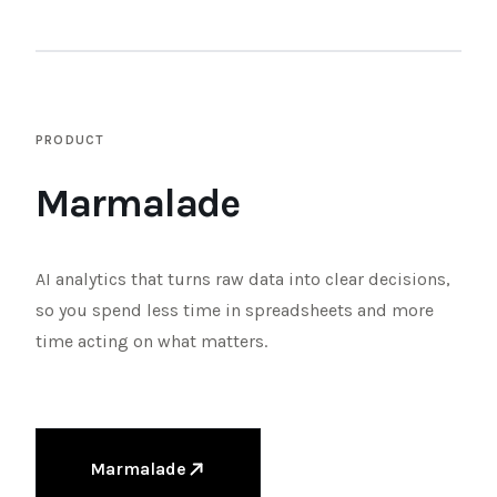
TENDER
XLSX
A
B
C
D
PRODUCT
1
2
3
FB
4
Marmalade
Shopify
5
6
GA
7
8
Stripe
9
10
AI analytics that turns raw data into clear decisions,
so you spend less time in spreadsheets and more
HISTORICAL OFFERS
time acting on what matters.
Marmalade