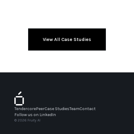
View All Case Studies
Tendercore
Peer
Case Studies
Team
Contact
Follow us on LinkedIn
© 2026 Fruity AI