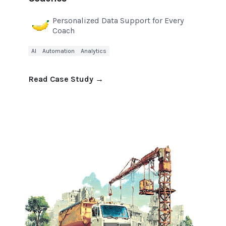
Personalized Data Support for Every
Coach
AI
Automation
Analytics
Read Case Study
→