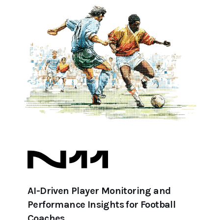
AI-Driven Player Monitoring and
Performance Insights for Football
Coaches