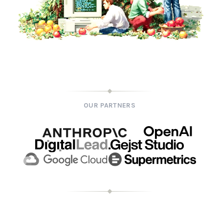
OUR PARTNERS