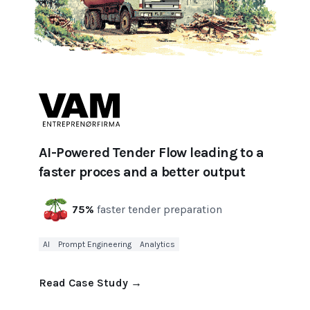
AI-Powered Tender Flow leading to a
faster proces and a better output
75%
faster tender preparation
AI
Prompt Engineering
Analytics
Read Case Study
→