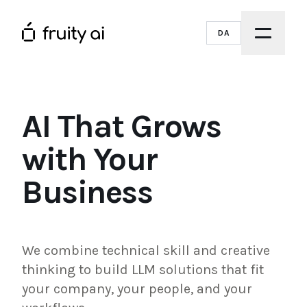
DA
AI That Grows
with Your
Business
We combine technical skill and creative
thinking to build LLM solutions that fit
your company, your people, and your