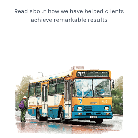
Read about how we have helped clients
achieve remarkable results