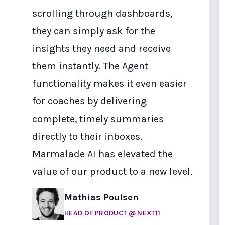
scrolling through dashboards,
they can simply ask for the
insights they need and receive
them instantly. The Agent
functionality makes it even easier
for coaches by delivering
complete, timely summaries
directly to their inboxes.
Marmalade AI has elevated the
value of our product to a new level.
Mathias Poulsen
HEAD OF PRODUCT
@ NEXT11