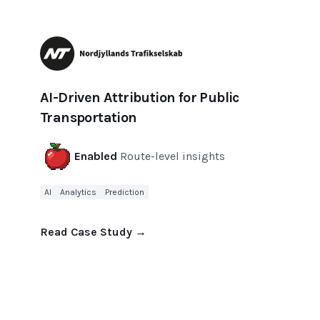
AI-Driven Attribution for Public
Transportation
Enabled
Route-level insights
AI
Analytics
Prediction
Read Case Study
→